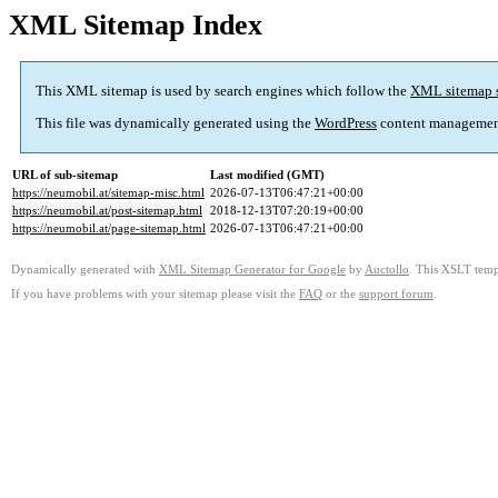
XML Sitemap Index
This XML sitemap is used by search engines which follow the
XML sitemap 
This file was dynamically generated using the
WordPress
content managemen
URL of sub-sitemap
Last modified (GMT)
https://neumobil.at/sitemap-misc.html
2026-07-13T06:47:21+00:00
https://neumobil.at/post-sitemap.html
2018-12-13T07:20:19+00:00
https://neumobil.at/page-sitemap.html
2026-07-13T06:47:21+00:00
Dynamically generated with
XML Sitemap Generator for Google
by
Auctollo
. This XSLT templ
If you have problems with your sitemap please visit the
FAQ
or the
support forum
.