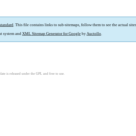
standard
. This file contains links to sub-sitemaps, follow them to see the actual sit
t system and
XML Sitemap Generator for Google
by
Auctollo
.
ate is released under the GPL and free to use.